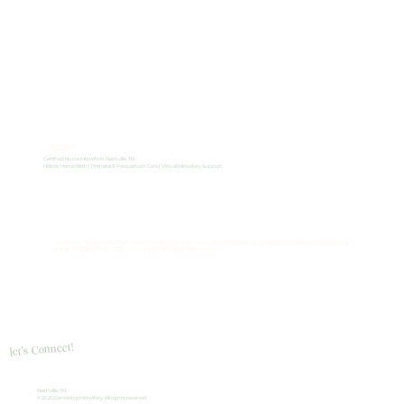
ABOUT
Certified Nurse Midwife in Nashville, TN
Holistic Home Birth | Prenatal & Postpartum Care | Virtual Midwifery Support
Serving Nashville and surrounding areas with personalized, evidence-based maternity
care model for empowered birthing experiences.
let's Connect!
Nashville, TN
© 2025 Centering Midwifery. All rights reserved