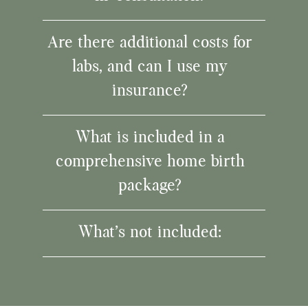
Are there additional costs for
labs, and can I use my
insurance?
What is included in a
comprehensive home birth
package?
What’s not included: