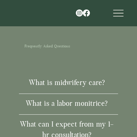
Frequently Asked Questions
What is midwifery care?
What is a labor monitrice?
What can I expect from my 1-
hr consultation?